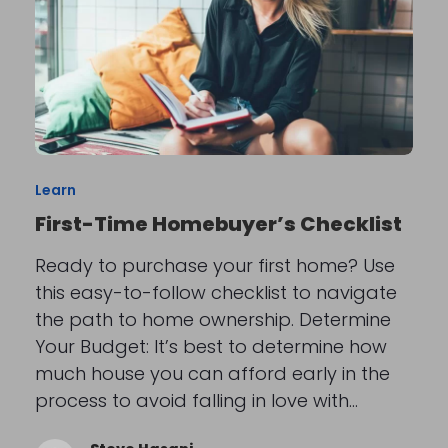
Learn
First-Time Homebuyer’s Checklist
Ready to purchase your first home? Use
this easy-to-follow checklist to navigate
the path to home ownership. Determine
Your Budget: It’s best to determine how
much house you can afford early in the
process to avoid falling in love with…