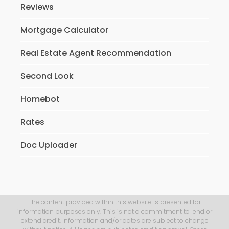
Reviews
Mortgage Calculator
Real Estate Agent Recommendation
Second Look
Homebot
Rates
Doc Uploader
The content provided within this website is presented for
information purposes only. This is not a commitment to lend or
extend credit. Information and/or dates are subject to change