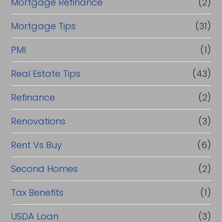
Mortgage Refinance
(2)
Mortgage Tips
(31)
PMI
(1)
Real Estate Tips
(43)
Refinance
(2)
Renovations
(3)
Rent Vs Buy
(6)
Second Homes
(2)
Tax Benefits
(1)
USDA Loan
(3)