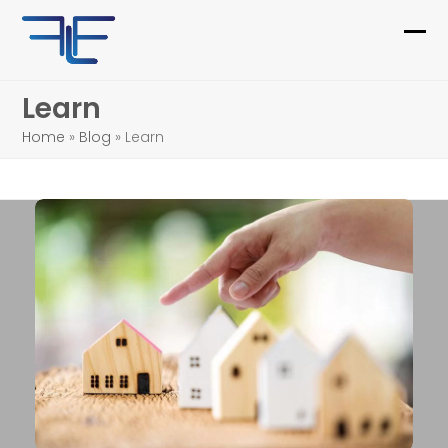
Skip
to
Ope
Clo
content
mob
mob
Learn
me
me
Home
»
Blog
»
Learn