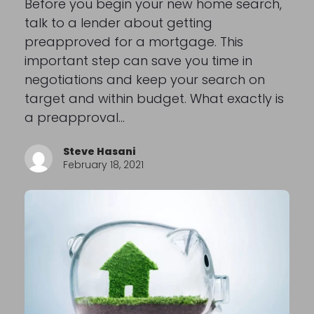
Before you begin your new home search,
talk to a lender about getting
preapproved for a mortgage. This
important step can save you time in
negotiations and keep your search on
target and within budget. What exactly is
a preapproval…
Steve Hasani
February 18, 2021