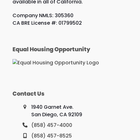
available in all of California.
Company NMLS: 305360
CA BRE License #: 01799502
Equal Housing Opportunity
Contact Us
1940 Garnet Ave.
San Diego, CA 92109
(858) 457-4000
(858) 457-8525