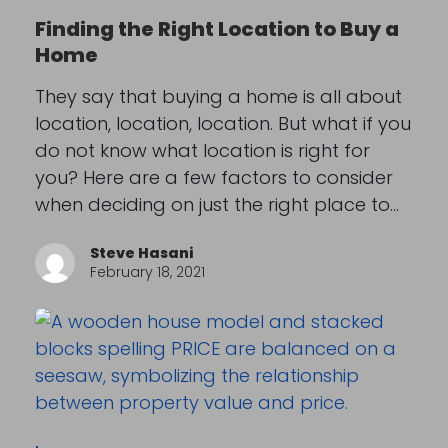
Finding the Right Location to Buy a
Home
They say that buying a home is all about
location, location, location. But what if you
do not know what location is right for
you? Here are a few factors to consider
when deciding on just the right place to…
Steve Hasani
February 18, 2021