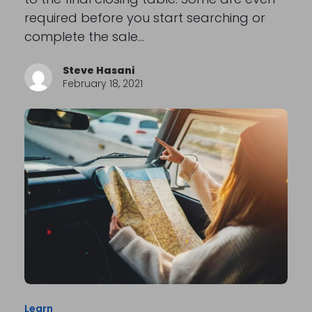
required before you start searching or
complete the sale…
Steve Hasani
February 18, 2021
Learn