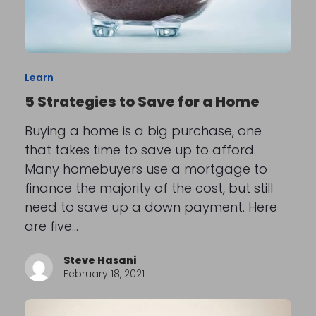
Learn
5 Strategies to Save for a Home
Buying a home is a big purchase, one
that takes time to save up to afford.
Many homebuyers use a mortgage to
finance the majority of the cost, but still
need to save up a down payment. Here
are five…
Steve Hasani
February 18, 2021