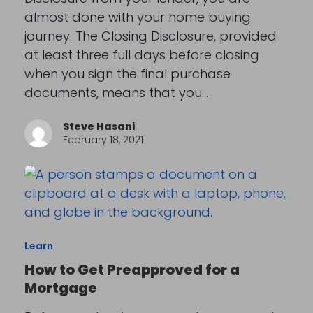
almost done with your home buying
journey. The Closing Disclosure, provided
at least three full days before closing
when you sign the final purchase
documents, means that you…
Steve Hasani
February 18, 2021
Learn
How to Get Preapproved for a
Mortgage