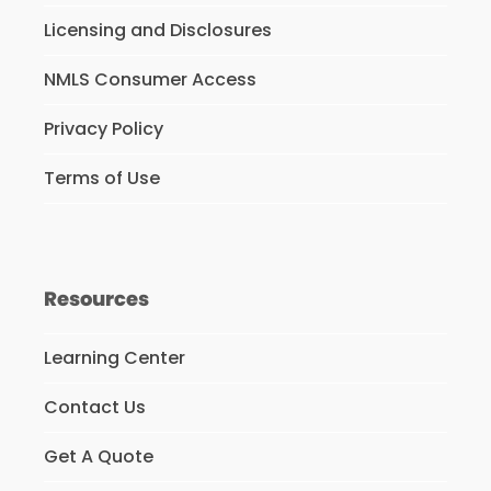
Licensing and Disclosures
NMLS Consumer Access
Privacy Policy
Terms of Use
Resources
Learning Center
Contact Us
Get A Quote