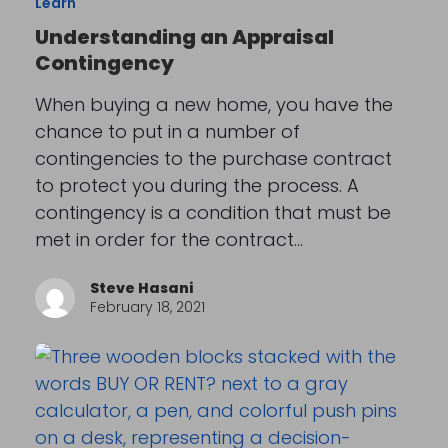
Learn
Understanding an Appraisal
Contingency
When buying a new home, you have the
chance to put in a number of
contingencies to the purchase contract
to protect you during the process. A
contingency is a condition that must be
met in order for the contract…
Steve Hasani
February 18, 2021