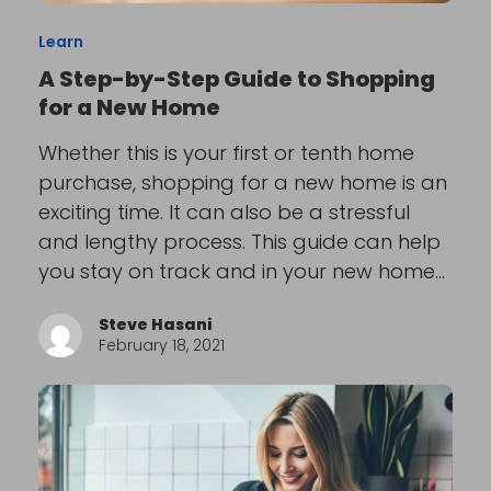
Learn
A Step-by-Step Guide to Shopping
for a New Home
Whether this is your first or tenth home
purchase, shopping for a new home is an
exciting time. It can also be a stressful
and lengthy process. This guide can help
you stay on track and in your new home…
Steve Hasani
February 18, 2021