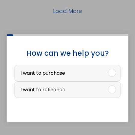
Load More
How can we help you?
P
u
I want to purchase
r
I want to refinance
c
h
a
s