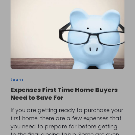
Learn
Expenses First Time Home Buyers
Need to Save For
If you are getting ready to purchase your
first home, there are a few expenses that
you need to prepare for before getting
to the final closing table. Some are even