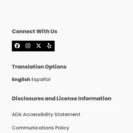
Connect With Us
Facebook
Instagram
X
Yelp
Translation Options
English
Español
Disclosures and License Information
ADA Accessibility Statement
Communications Policy