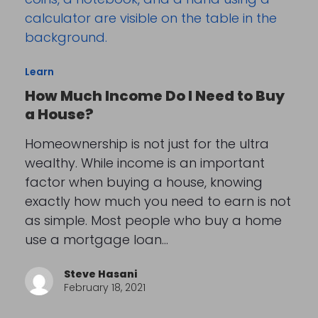
Learn
How Much Income Do I Need to Buy
a House?
Homeownership is not just for the ultra
wealthy. While income is an important
factor when buying a house, knowing
exactly how much you need to earn is not
as simple. Most people who buy a home
use a mortgage loan…
Steve Hasani
February 18, 2021