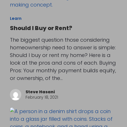
Learn
Should I Buy or Rent?
The biggest question those considering
homeownership need to answer is simple:
Should I buy or rent my home? Here is a
look at the pros and cons of each. Buying
Pros: Your monthly payment builds equity,
or ownership, of the…
Steve Hasani
February 18, 2021