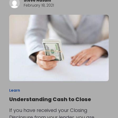
Steve Hasani
February 18, 2021
Learn
Understanding Cash to Close
If you have received your Closing
Disclosure from your lender, you are