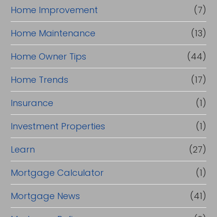
Home Improvement
(7)
Home Maintenance
(13)
Home Owner Tips
(44)
Home Trends
(17)
Insurance
(1)
Investment Properties
(1)
Learn
(27)
Mortgage Calculator
(1)
Mortgage News
(41)