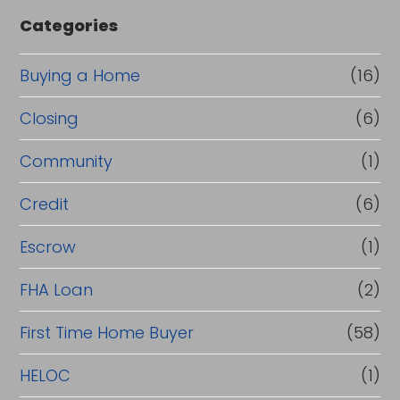
e
Categories
o
r
Buying a Home
(16)
R
Closing
(6)
e
Community
(1)
f
i
Credit
(6)
n
Escrow
(1)
a
FHA Loan
(2)
n
c
First Time Home Buyer
(58)
e
HELOC
(1)