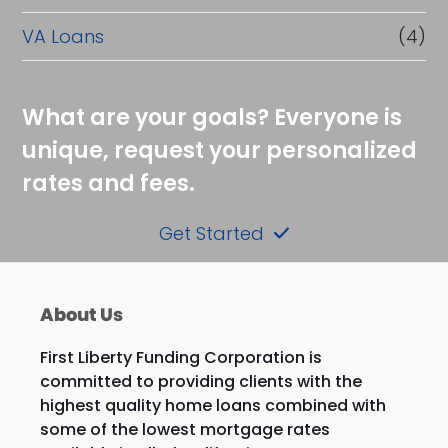
VA Loans
(4)
What are your goals? Everyone is
unique, request your personalized
rates and fees.
Get Started
About Us
First Liberty Funding Corporation is
committed to providing clients with the
highest quality home loans combined with
some of the lowest mortgage rates