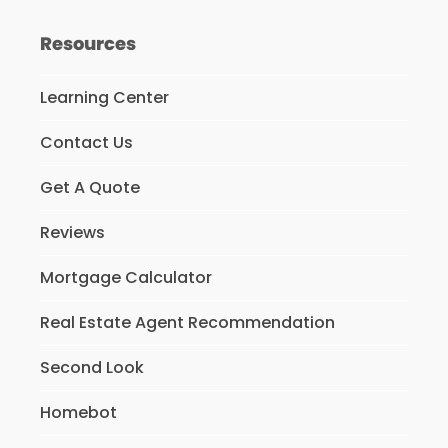
Resources
Learning Center
Contact Us
Get A Quote
Reviews
Mortgage Calculator
Real Estate Agent Recommendation
Second Look
Homebot