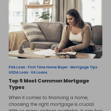
FHA Loan
·
First Time Home Buyer
·
Mortgage Tips
·
USDA Loan
·
VA Loans
Top 5 Most Common Mortgage
Types
When it comes to financing a home,
choosing the right mortgage is crucial.
With so many options available, it can feel