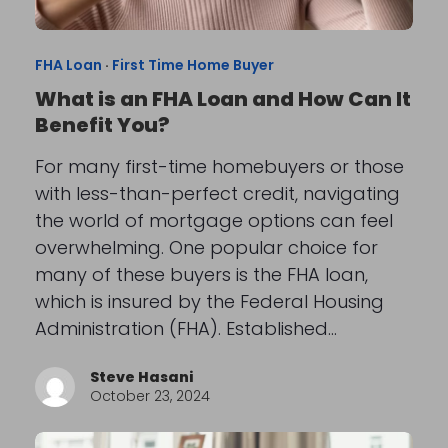
FHA Loan
·
First Time Home Buyer
What is an FHA Loan and How Can It
Benefit You?
For many first-time homebuyers or those
with less-than-perfect credit, navigating
the world of mortgage options can feel
overwhelming. One popular choice for
many of these buyers is the FHA loan,
which is insured by the Federal Housing
Administration (FHA). Established…
Steve Hasani
October 23, 2024