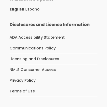
English
Español
Disclosures and License Information
ADA Accessibility Statement
Communications Policy
Licensing and Disclosures
NMLS Consumer Access
Privacy Policy
Terms of Use