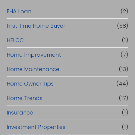
a
FHA Loan
(2)
n
c
First Time Home Buyer
(58)
e
HELOC
(1)
Home Improvement
(7)
Home Maintenance
(13)
Home Owner Tips
(44)
Home Trends
(17)
Insurance
(1)
Investment Properties
(1)