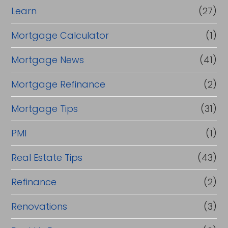
Learn
(27)
Mortgage Calculator
(1)
Mortgage News
(41)
Mortgage Refinance
(2)
Mortgage Tips
(31)
PMI
(1)
Real Estate Tips
(43)
Refinance
(2)
Renovations
(3)