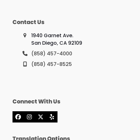
Contact Us
1940 Garnet Ave.
San Diego, CA 92109
(858) 457-4000
(858) 457-8525
Connect With Us
Facebook
Instagram
X
Yelp
Translation Options