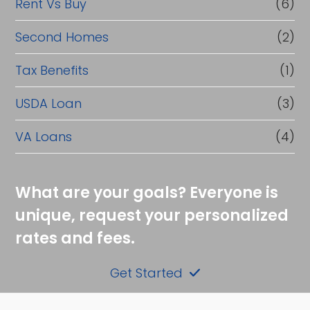
Rent Vs Buy
(6)
Second Homes
(2)
Tax Benefits
(1)
USDA Loan
(3)
VA Loans
(4)
What are your goals? Everyone is
unique, request your personalized
rates and fees.
Get Started