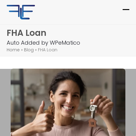
Skip
to
Ope
Clo
content
mob
mob
FHA Loan
me
me
Auto Added by WPeMatico
Home
»
Blog
»
FHA Loan