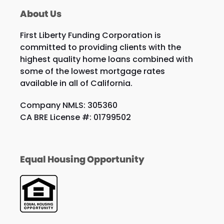
About Us
First Liberty Funding Corporation is
committed to providing clients with the
highest quality home loans combined with
some of the lowest mortgage rates
available in all of California.
Company NMLS: 305360
CA BRE License #: 01799502
Equal Housing Opportunity