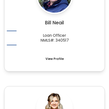
Bill Neail
Loan Officer
NMLS#: 340517
View Profile