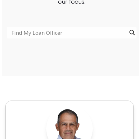
our focus.