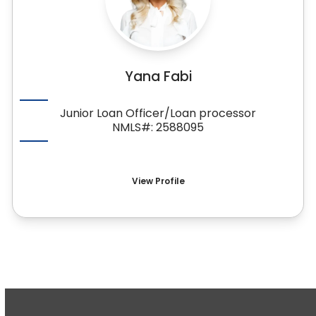
Yana Fabi
Junior Loan Officer/Loan processor
NMLS#: 2588095
View Profile