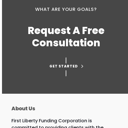
WHAT ARE YOUR GOALS?
Request A Free
Consultation
GET STARTED
About Us
First Liberty Funding Corporation is
committed to providing clients with the