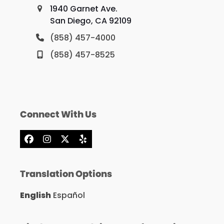
1940 Garnet Ave.
San Diego, CA 92109
(858) 457-4000
(858) 457-8525
Connect With Us
Facebook
Instagram
X
Yelp
Translation Options
English
Español