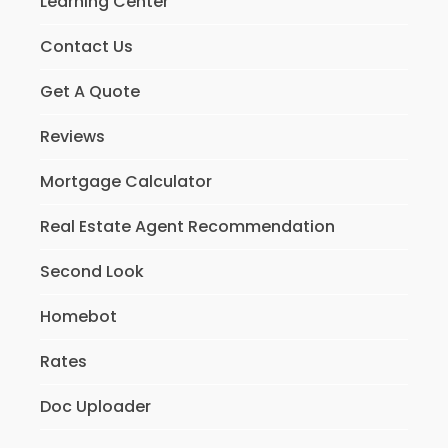
Learning Center
Contact Us
Get A Quote
Reviews
Mortgage Calculator
Real Estate Agent Recommendation
Second Look
Homebot
Rates
Doc Uploader