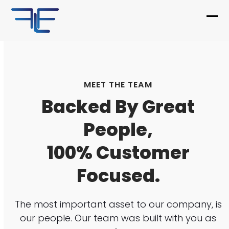
Skip
to
Ope
Clo
content
mob
mob
me
me
MEET THE TEAM
Backed By Great
People,
100% Customer
Focused.
The most important asset to our company, is
our people. Our team was built with you as