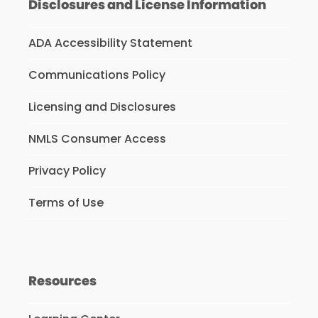
Disclosures and License Information
ADA Accessibility Statement
Communications Policy
Licensing and Disclosures
NMLS Consumer Access
Privacy Policy
Terms of Use
Resources