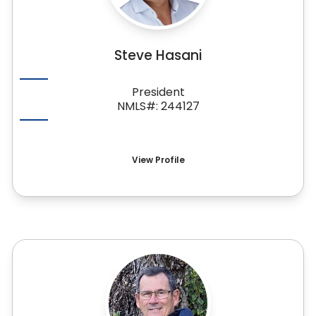
Steve Hasani
President
NMLS#: 244127
View Profile