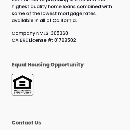
highest quality home loans combined with
some of the lowest mortgage rates
available in all of California.
Company NMLS: 305360
CA BRE License #: 01799502
Equal Housing Opportunity
Contact Us