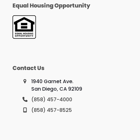
Equal Housing Opportunity
Contact Us
1940 Garnet Ave.
San Diego, CA 92109
(858) 457-4000
(858) 457-8525