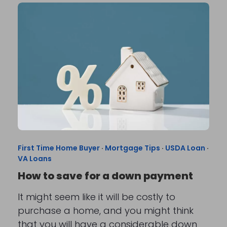
First Time Home Buyer
·
Mortgage Tips
·
USDA Loan
·
VA Loans
How to save for a down payment
It might seem like it will be costly to
purchase a home, and you might think
that you will have a considerable down