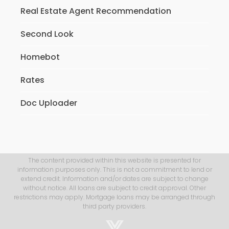
Real Estate Agent Recommendation
Second Look
Homebot
Rates
Doc Uploader
The content provided within this website is presented for
information purposes only. This is not a commitment to lend or
extend credit. Information and/or dates are subject to change
without notice. All loans are subject to credit approval. Other
restrictions may apply. Mortgage loans may be arranged through
third party providers.