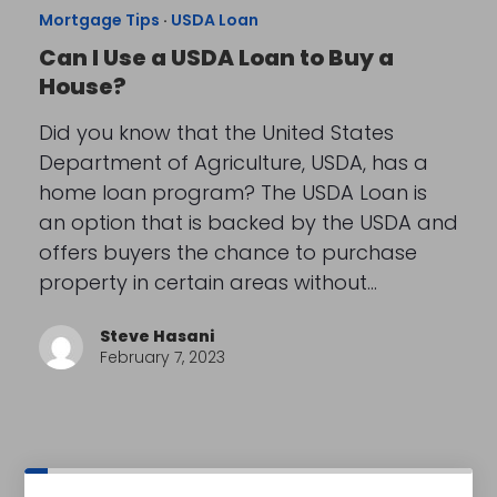
Mortgage Tips
·
USDA Loan
Can I Use a USDA Loan to Buy a
House?
Did you know that the United States
Department of Agriculture, USDA, has a
home loan program? The USDA Loan is
an option that is backed by the USDA and
offers buyers the chance to purchase
property in certain areas without…
Steve Hasani
February 7, 2023