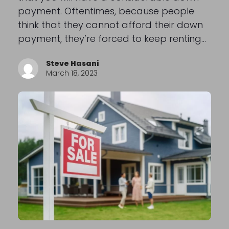
payment. Oftentimes, because people
think that they cannot afford their down
payment, they’re forced to keep renting…
Steve Hasani
March 18, 2023