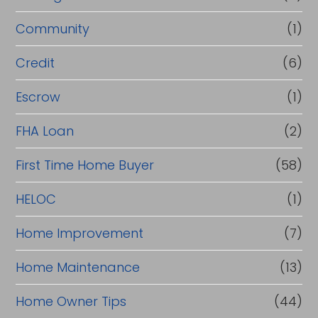
e
Community
(1)
f
i
Credit
(6)
n
Escrow
(1)
a
FHA Loan
(2)
n
c
First Time Home Buyer
(58)
e
HELOC
(1)
Home Improvement
(7)
Home Maintenance
(13)
Home Owner Tips
(44)