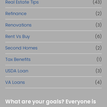
Real Estate Tips
(43)
Refinance
(2)
Renovations
(3)
Rent Vs Buy
(6)
Second Homes
(2)
Tax Benefits
(1)
USDA Loan
(3)
VA Loans
(4)
What are your goals? Everyone is