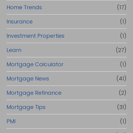
Home Trends
(17)
Insurance
(1)
Investment Properties
(1)
Learn
(27)
Mortgage Calculator
(1)
Mortgage News
(41)
Mortgage Refinance
(2)
Mortgage Tips
(31)
PMI
(1)