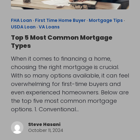
FHA Loan
·
First Time Home Buyer
·
Mortgage Tips
·
USDA Loan
·
VA Loans
Top 5 Most Common Mortgage
Types
When it comes to financing a home,
choosing the right mortgage is crucial.
With so many options available, it can feel
overwhelming for first-time buyers and
even experienced homeowners. Below are
the top five most common mortgage
options. 1. Conventional…
Steve Hasani
October 11, 2024