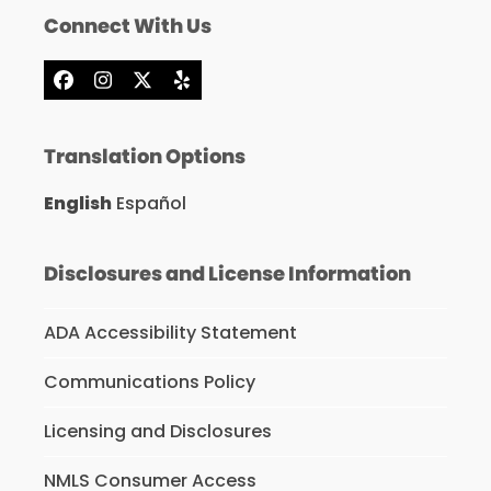
Connect With Us
Facebook
Instagram
X
Yelp
Translation Options
English
Español
Disclosures and License Information
ADA Accessibility Statement
Communications Policy
Licensing and Disclosures
NMLS Consumer Access