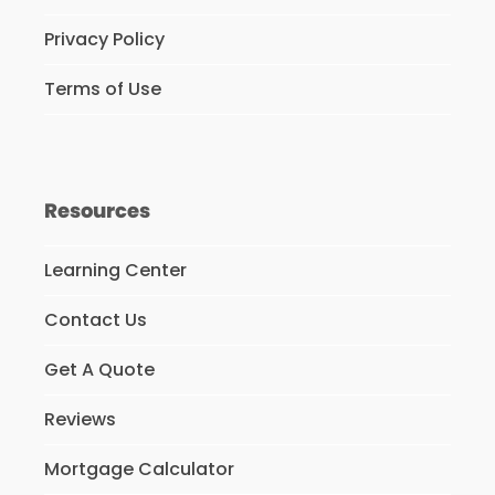
Privacy Policy
Terms of Use
Resources
Learning Center
Contact Us
Get A Quote
Reviews
Mortgage Calculator