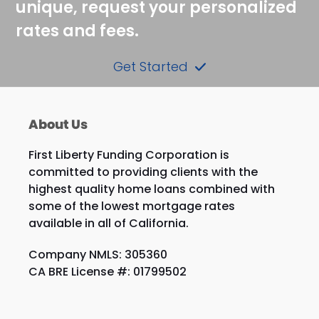
unique, request your personalized
rates and fees.
Get Started
About Us
First Liberty Funding Corporation is
committed to providing clients with the
highest quality home loans combined with
some of the lowest mortgage rates
available in all of California.
Company NMLS: 305360
CA BRE License #: 01799502