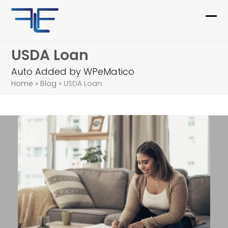
Skip
to
Ope
Clo
content
mob
mob
USDA Loan
me
me
Auto Added by WPeMatico
Home
»
Blog
»
USDA Loan