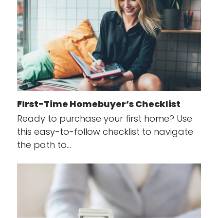
First-Time Homebuyer’s Checklist
Ready to purchase your first home? Use
this easy-to-follow checklist to navigate
the path to…