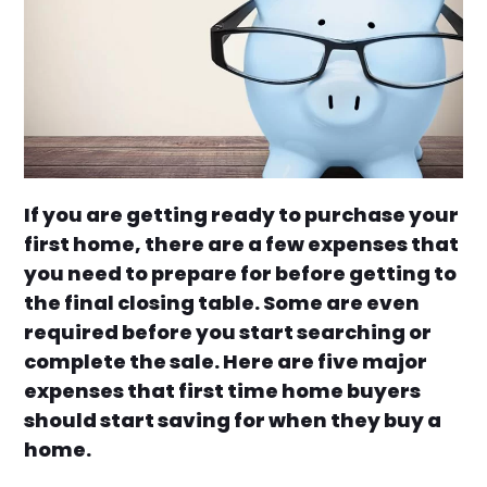
If you are getting ready to purchase your
first home, there are a few expenses that
you need to prepare for before getting to
the final closing table. Some are even
required before you start searching or
complete the sale. Here are five major
expenses that first time home buyers
should start saving for when they buy a
home.