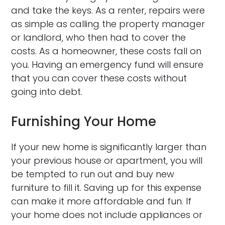
and take the keys. As a renter, repairs were
as simple as calling the property manager
or landlord, who then had to cover the
costs. As a homeowner, these costs fall on
you. Having an emergency fund will ensure
that you can cover these costs without
going into debt.
Furnishing Your Home
If your new home is significantly larger than
your previous house or apartment, you will
be tempted to run out and buy new
furniture to fill it. Saving up for this expense
can make it more affordable and fun. If
your home does not include appliances or