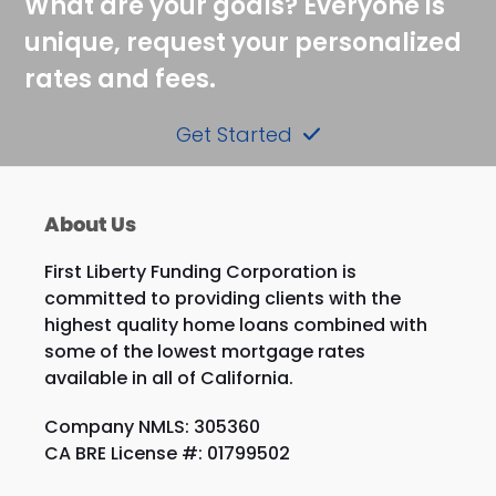
What are your goals? Everyone is
unique, request your personalized
rates and fees.
Get Started
About Us
First Liberty Funding Corporation is
committed to providing clients with the
highest quality home loans combined with
some of the lowest mortgage rates
available in all of California.
Company NMLS: 305360
CA BRE License #: 01799502