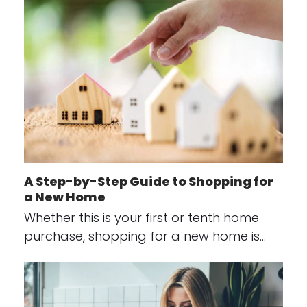
A Step-by-Step Guide to Shopping for
a New Home
Whether this is your first or tenth home
purchase, shopping for a new home is…