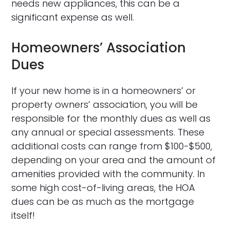
needs new appliances, this can be a
significant expense as well.
Homeowners’ Association
Dues
If your new home is in a homeowners’ or
property owners’ association, you will be
responsible for the monthly dues as well as
any annual or special assessments. These
additional costs can range from $100-$500,
depending on your area and the amount of
amenities provided with the community. In
some high cost-of-living areas, the HOA
dues can be as much as the mortgage
itself!