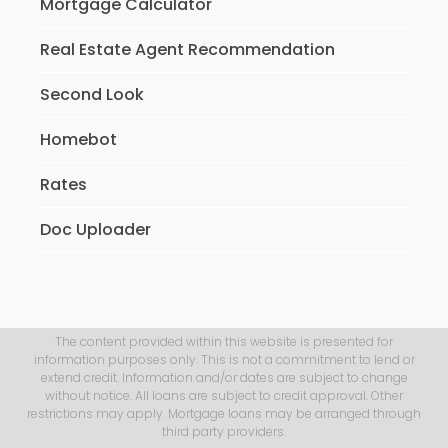
Mortgage Calculator
Real Estate Agent Recommendation
Second Look
Homebot
Rates
Doc Uploader
The content provided within this website is presented for
information purposes only. This is not a commitment to lend or
extend credit. Information and/or dates are subject to change
without notice. All loans are subject to credit approval. Other
restrictions may apply. Mortgage loans may be arranged through
third party providers.