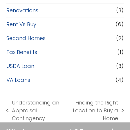
Renovations
(3)
Rent Vs Buy
(6)
Second Homes
(2)
Tax Benefits
(1)
USDA Loan
(3)
VA Loans
(4)
Understanding an
Finding the Right
Appraisal
Location to Buy a
previous
next
Contingency
Home
post:
post: