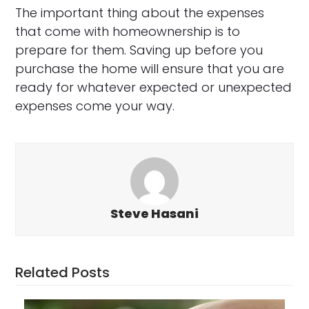
The important thing about the expenses
that come with homeownership is to
prepare for them. Saving up before you
purchase the home will ensure that you are
ready for whatever expected or unexpected
expenses come your way.
Steve Hasani
Related Posts