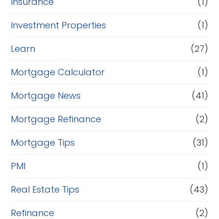
Insurance
(1)
Investment Properties
(1)
Learn
(27)
Mortgage Calculator
(1)
Mortgage News
(41)
Mortgage Refinance
(2)
Mortgage Tips
(31)
PMI
(1)
Real Estate Tips
(43)
Refinance
(2)