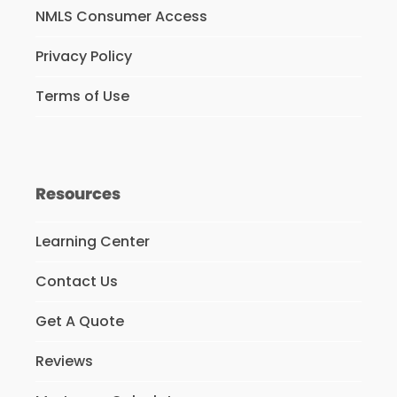
NMLS Consumer Access
Privacy Policy
Terms of Use
Resources
Learning Center
Contact Us
Get A Quote
Reviews