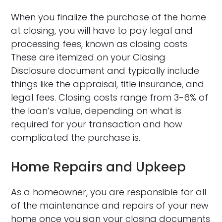
When you finalize the purchase of the home
at closing, you will have to pay legal and
processing fees, known as closing costs.
These are itemized on your Closing
Disclosure document and typically include
things like the appraisal, title insurance, and
legal fees. Closing costs range from 3-6% of
the loan’s value, depending on what is
required for your transaction and how
complicated the purchase is.
Home Repairs and Upkeep
As a homeowner, you are responsible for all
of the maintenance and repairs of your new
home once you sign your closing documents