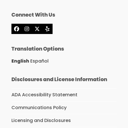
Connect With Us
Facebook
Instagram
X
Yelp
Translation Options
English
Español
Disclosures and License Information
ADA Accessibility Statement
Communications Policy
Licensing and Disclosures