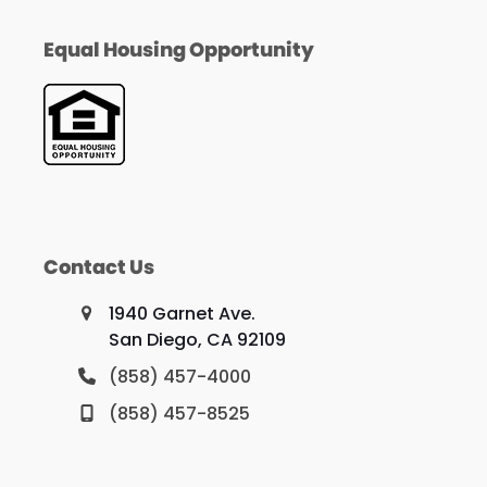
Equal Housing Opportunity
Contact Us
1940 Garnet Ave.
San Diego, CA 92109
(858) 457-4000
(858) 457-8525