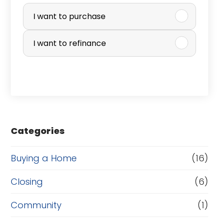
P
u
I want to purchase
r
I want to refinance
c
h
a
s
e
Categories
o
r
Buying a Home
(16)
R
Closing
(6)
e
Community
(1)
f