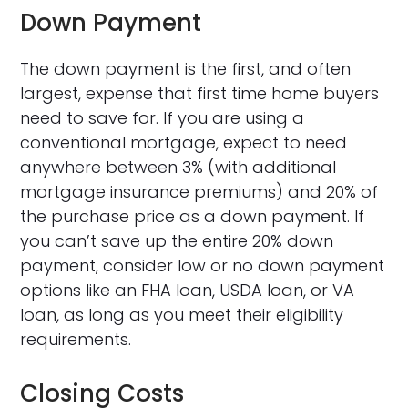
Down Payment
The down payment is the first, and often
largest, expense that first time home buyers
need to save for. If you are using a
conventional mortgage, expect to need
anywhere between 3% (with additional
mortgage insurance premiums) and 20% of
the purchase price as a down payment. If
you can’t save up the entire 20% down
payment, consider low or no down payment
options like an FHA loan, USDA loan, or VA
loan, as long as you meet their eligibility
requirements.
Closing Costs