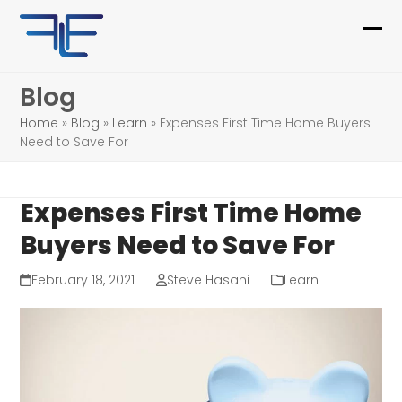
Skip
to
Ope
Clo
content
mob
mob
Blog
me
me
Home
»
Blog
»
Learn
»
Expenses First Time Home Buyers
Need to Save For
Expenses First Time Home
Buyers Need to Save For
February 18, 2021
Steve Hasani
Learn