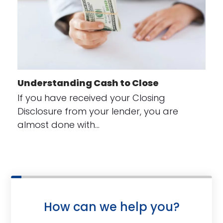
Understanding Cash to Close
If you have received your Closing
Disclosure from your lender, you are
almost done with…
How can we help you?