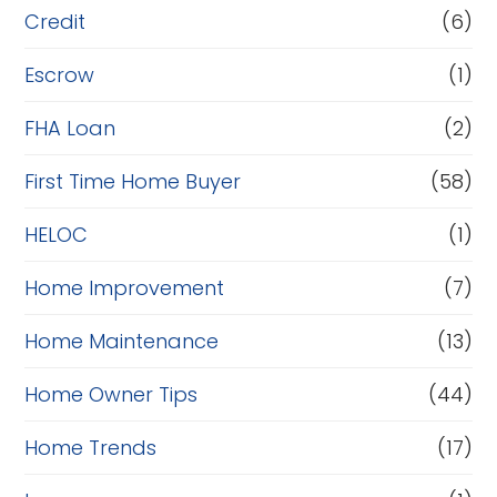
i
Credit
(6)
n
Escrow
(1)
a
FHA Loan
(2)
n
c
First Time Home Buyer
(58)
e
HELOC
(1)
Home Improvement
(7)
Home Maintenance
(13)
Home Owner Tips
(44)
Home Trends
(17)