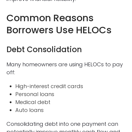
Common Reasons
Borrowers Use HELOCs
Debt Consolidation
Many homeowners are using HELOCs to pay
off:
High-interest credit cards
Personal loans
Medical debt
Auto loans
Consolidating debt into one payment can
potentially improve monthly cash flow and