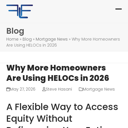
Skip
to
Ope
Clo
content
mob
mob
Blog
me
me
Home
»
Blog
»
Mortgage News
»
Why More Homeowners
Are Using HELOCs in 2026
Why More Homeowners
Are Using HELOCs in 2026
May 27, 2026
Steve Hasani
Mortgage News
A Flexible Way to Access
Equity Without