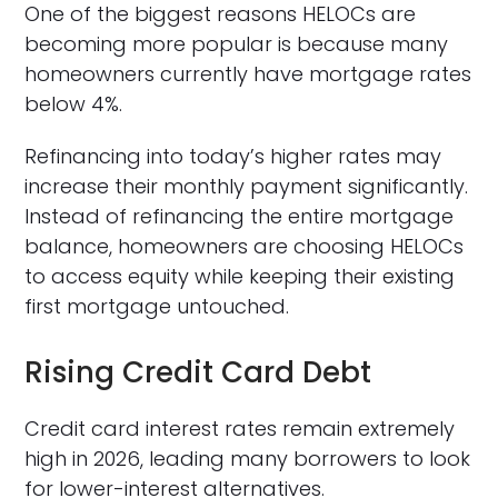
One of the biggest reasons HELOCs are
becoming more popular is because many
homeowners currently have mortgage rates
below 4%.
Refinancing into today’s higher rates may
increase their monthly payment significantly.
Instead of refinancing the entire mortgage
balance, homeowners are choosing HELOCs
to access equity while keeping their existing
first mortgage untouched.
Rising Credit Card Debt
Credit card interest rates remain extremely
high in 2026, leading many borrowers to look
for lower-interest alternatives.