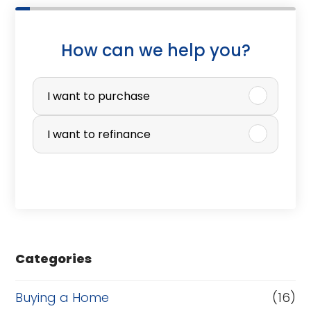
How can we help you?
P
u
I want to purchase
r
I want to refinance
c
h
a
s
e
Categories
o
r
Buying a Home
(16)