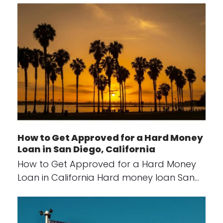
How to Get Approved for a Hard Money
Loan in San Diego, California
How to Get Approved for a Hard Money
Loan in California Hard money loan San…