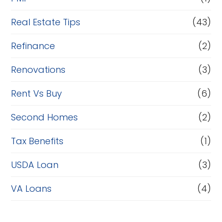
Real Estate Tips
(43)
Refinance
(2)
Renovations
(3)
Rent Vs Buy
(6)
Second Homes
(2)
Tax Benefits
(1)
USDA Loan
(3)
VA Loans
(4)