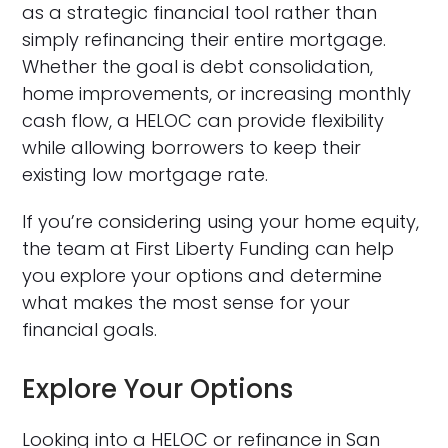
as a strategic financial tool rather than
simply refinancing their entire mortgage.
Whether the goal is debt consolidation,
home improvements, or increasing monthly
cash flow, a HELOC can provide flexibility
while allowing borrowers to keep their
existing low mortgage rate.
If you’re considering using your home equity,
the team at First Liberty Funding can help
you explore your options and determine
what makes the most sense for your
financial goals.
Explore Your Options
Looking into a HELOC or refinance in San