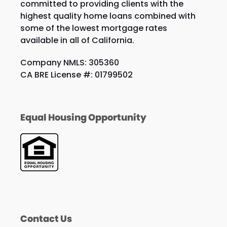
committed to providing clients with the
highest quality home loans combined with
some of the lowest mortgage rates
available in all of California.
Company NMLS: 305360
CA BRE License #: 01799502
Equal Housing Opportunity
Contact Us