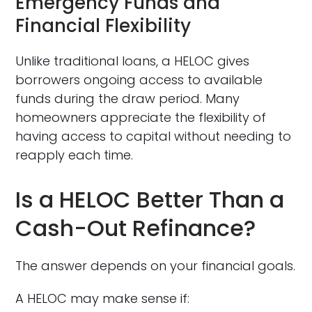
Emergency Funds and
Financial Flexibility
Unlike traditional loans, a HELOC gives
borrowers ongoing access to available
funds during the draw period. Many
homeowners appreciate the flexibility of
having access to capital without needing to
reapply each time.
Is a HELOC Better Than a
Cash-Out Refinance?
The answer depends on your financial goals.
A HELOC may make sense if: