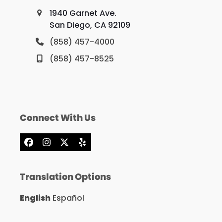
1940 Garnet Ave.
San Diego, CA 92109
(858) 457-4000
(858) 457-8525
Connect With Us
Facebook
Instagram
X
Yelp
Translation Options
English
Español