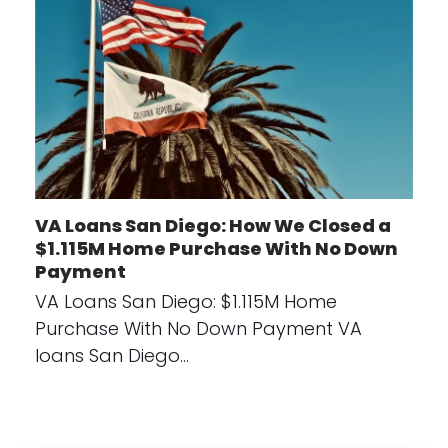
VA Loans San Diego: How We Closed a
$1.115M Home Purchase With No Down
Payment
VA Loans San Diego: $1.115M Home
Purchase With No Down Payment VA
loans San Diego…