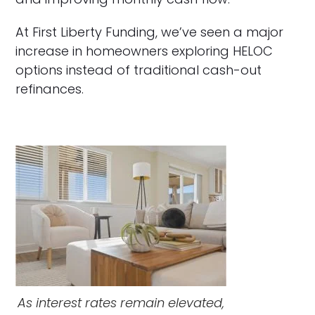
At First Liberty Funding, we’ve seen a major
increase in homeowners exploring HELOC
options instead of traditional cash-out
refinances.
As interest rates remain elevated,