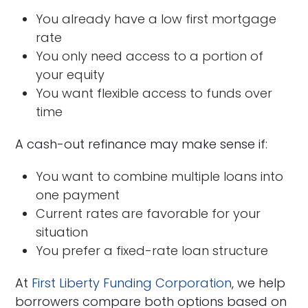
You already have a low first mortgage
rate
You only need access to a portion of
your equity
You want flexible access to funds over
time
A cash-out refinance may make sense if:
You want to combine multiple loans into
one payment
Current rates are favorable for your
situation
You prefer a fixed-rate loan structure
At
First Liberty Funding Corporation
, we help
borrowers compare both options based on