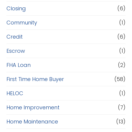
R
Closing
(6)
e
Community
(1)
f
i
Credit
(6)
n
Escrow
(1)
a
FHA Loan
(2)
n
c
First Time Home Buyer
(58)
e
HELOC
(1)
Home Improvement
(7)
Home Maintenance
(13)