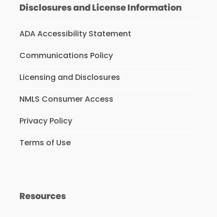
Disclosures and License Information
ADA Accessibility Statement
Communications Policy
Licensing and Disclosures
NMLS Consumer Access
Privacy Policy
Terms of Use
Resources