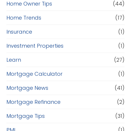
Home Owner Tips
(44)
Home Trends
(17)
Insurance
(1)
Investment Properties
(1)
Learn
(27)
Mortgage Calculator
(1)
Mortgage News
(41)
Mortgage Refinance
(2)
Mortgage Tips
(31)
PMI
(1)