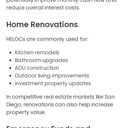
reduce overall interest costs.
Home Renovations
HELOCs are commonly used for:
Kitchen remodels
Bathroom upgrades
ADU construction
Outdoor living improvements
Investment property updates
In competitive real estate markets like San
Diego, renovations can also help increase
property value.