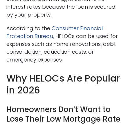
interest rates because the loan is secured
by your property.
According to the
Consumer Financial
Protection Bureau
, HELOCs can be used for
expenses such as home renovations, debt
consolidation, education costs, or
emergency expenses.
Why HELOCs Are Popular
in 2026
Homeowners Don’t Want to
Lose Their Low Mortgage Rate