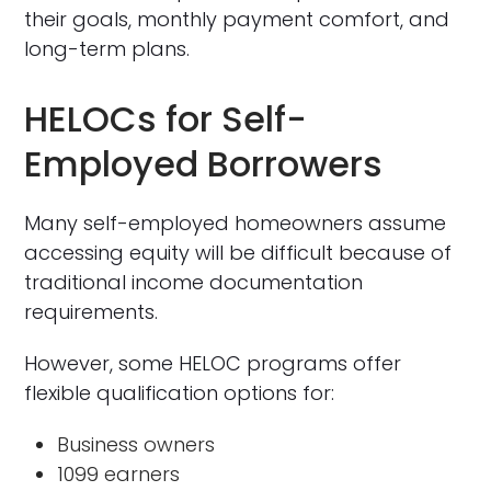
their goals, monthly payment comfort, and
long-term plans.
HELOCs for Self-
Employed Borrowers
Many self-employed homeowners assume
accessing equity will be difficult because of
traditional income documentation
requirements.
However, some HELOC programs offer
flexible qualification options for:
Business owners
1099 earners