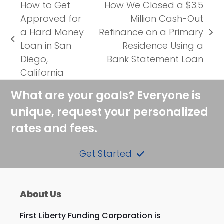
How to Get
How We Closed a $3.5
Approved for
Million Cash-Out
a Hard Money
Refinance on a Primary
next
previous
Loan in San
Residence Using a
post:
post:
Diego,
Bank Statement Loan
California
What are your goals? Everyone is
unique, request your personalized
rates and fees.
Get Started
About Us
First Liberty Funding Corporation is