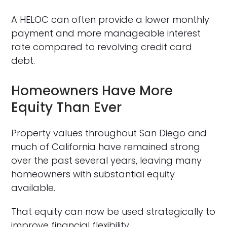
A HELOC can often provide a lower monthly
payment and more manageable interest
rate compared to revolving credit card
debt.
Homeowners Have More
Equity Than Ever
Property values throughout San Diego and
much of California have remained strong
over the past several years, leaving many
homeowners with substantial equity
available.
That equity can now be used strategically to
improve financial flexibility.