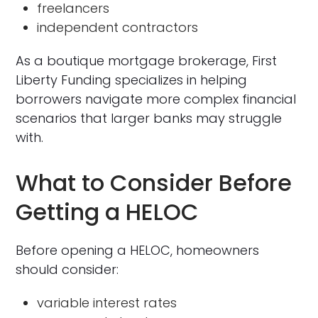
freelancers
independent contractors
As a boutique mortgage brokerage, First
Liberty Funding specializes in helping
borrowers navigate more complex financial
scenarios that larger banks may struggle
with.
What to Consider Before
Getting a HELOC
Before opening a HELOC, homeowners
should consider:
variable interest rates