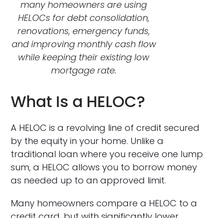
many homeowners are using
HELOCs for debt consolidation,
renovations, emergency funds,
and improving monthly cash flow
while keeping their existing low
mortgage rate.
What Is a HELOC?
A HELOC is a revolving line of credit secured
by the equity in your home. Unlike a
traditional loan where you receive one lump
sum, a HELOC allows you to borrow money
as needed up to an approved limit.
Many homeowners compare a HELOC to a
credit card, but with significantly lower