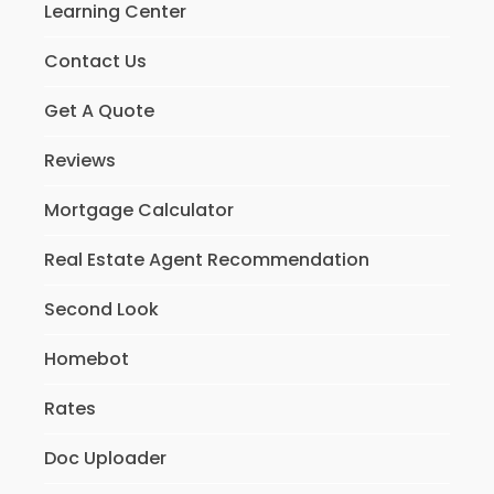
Learning Center
Contact Us
Get A Quote
Reviews
Mortgage Calculator
Real Estate Agent Recommendation
Second Look
Homebot
Rates
Doc Uploader