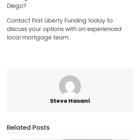
Diego?
Contact First Liberty Funding today to
discuss your options with an experienced
local mortgage team.
Steve Hasani
Related Posts