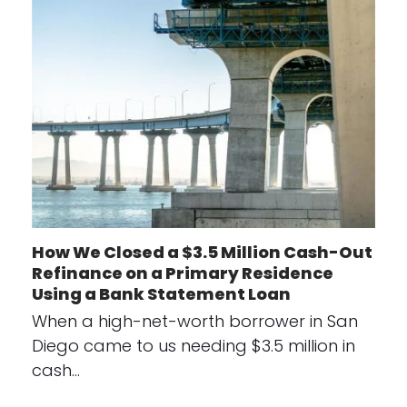
How We Closed a $3.5 Million Cash-Out
Refinance on a Primary Residence
Using a Bank Statement Loan
When a high-net-worth borrower in San
Diego came to us needing $3.5 million in
cash…