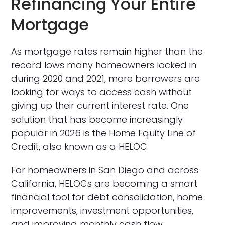
Refinancing Your Entire
Mortgage
As mortgage rates remain higher than the
record lows many homeowners locked in
during 2020 and 2021, more borrowers are
looking for ways to access cash without
giving up their current interest rate. One
solution that has become increasingly
popular in 2026 is the Home Equity Line of
Credit, also known as a HELOC.
For homeowners in San Diego and across
California, HELOCs are becoming a smart
financial tool for debt consolidation, home
improvements, investment opportunities,
and improving monthly cash flow.