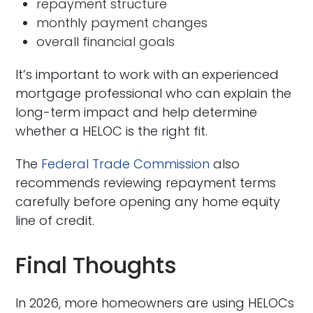
repayment structure
monthly payment changes
overall financial goals
It’s important to work with an experienced
mortgage professional who can explain the
long-term impact and help determine
whether a HELOC is the right fit.
The
Federal Trade Commission
also
recommends reviewing repayment terms
carefully before opening any home equity
line of credit.
Final Thoughts
In 2026, more homeowners are using HELOCs