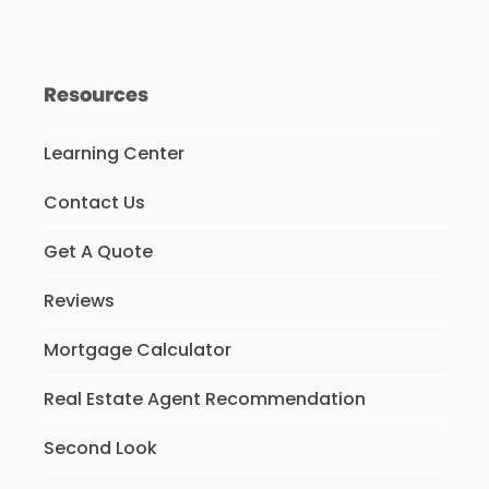
Resources
Learning Center
Contact Us
Get A Quote
Reviews
Mortgage Calculator
Real Estate Agent Recommendation
Second Look