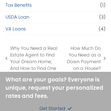
Tax Benefits
(1)
USDA Loan
(3)
VA Loans
(4)
Why You Need a Real
How Much Do
Estate Agent to Find
You Need as a
previous
next
Your Dream Home,
Down Payment
post:
post:
And How to Find One
on a House?
What are your goals? Everyone is
unique, request your personalized
rates and fees.
Get Started