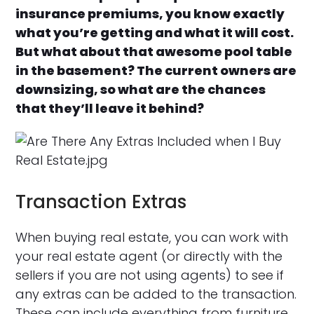
insurance premiums, you know exactly
what you’re getting and what it will cost.
But what about that awesome pool table
in the basement? The current owners are
downsizing, so what are the chances
that they’ll leave it behind?
Transaction Extras
When buying real estate, you can work with
your real estate agent (or directly with the
sellers if you are not using agents) to see if
any extras can be added to the transaction.
These can include everything from furniture