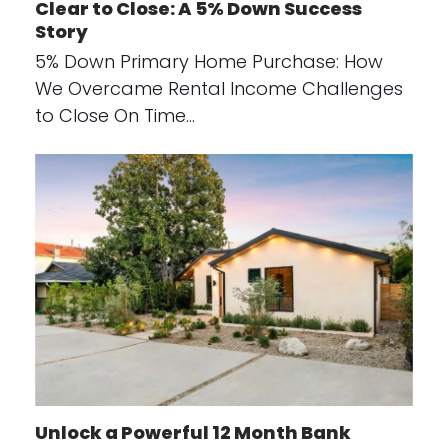
Clear to Close: A 5% Down Success
Story
5% Down Primary Home Purchase: How
We Overcame Rental Income Challenges
to Close On Time…
Unlock a Powerful 12 Month Bank