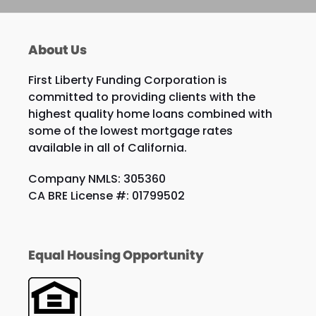
About Us
First Liberty Funding Corporation is
committed to providing clients with the
highest quality home loans combined with
some of the lowest mortgage rates
available in all of California.
Company NMLS: 305360
CA BRE License #: 01799502
Equal Housing Opportunity