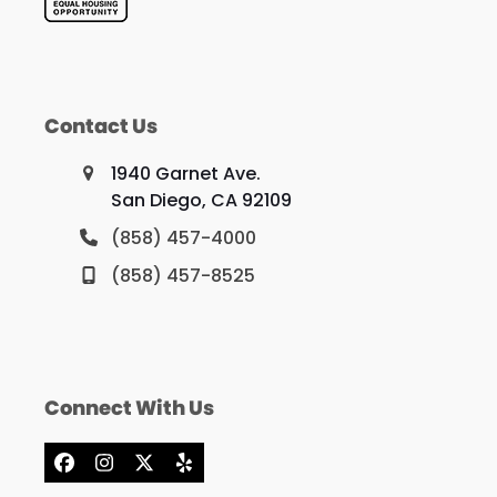
Contact Us
1940 Garnet Ave.
San Diego, CA 92109
(858) 457-4000
(858) 457-8525
Connect With Us
Facebook
Instagram
X
Yelp