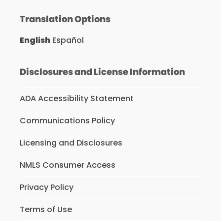
Translation Options
English
Español
Disclosures and License Information
ADA Accessibility Statement
Communications Policy
Licensing and Disclosures
NMLS Consumer Access
Privacy Policy
Terms of Use