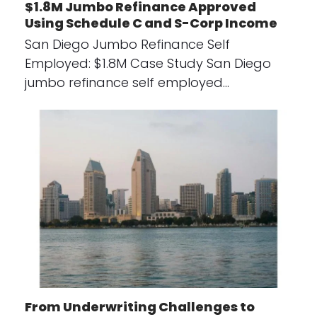
$1.8M Jumbo Refinance Approved
Using Schedule C and S-Corp Income
San Diego Jumbo Refinance Self
Employed: $1.8M Case Study San Diego
jumbo refinance self employed…
From Underwriting Challenges to