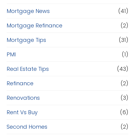
Mortgage News
(41)
Mortgage Refinance
(2)
Mortgage Tips
(31)
PMI
(1)
Real Estate Tips
(43)
Refinance
(2)
Renovations
(3)
Rent Vs Buy
(6)
Second Homes
(2)