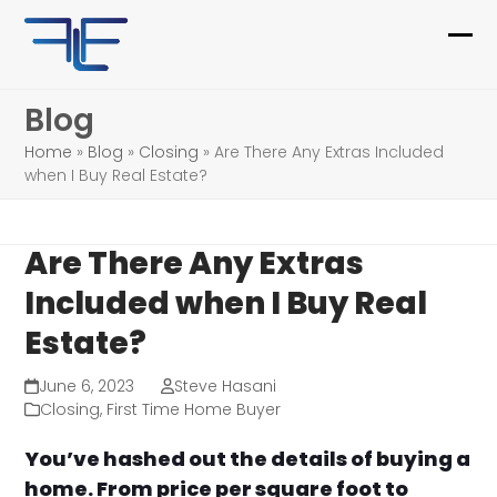
Skip
to
Ope
Clo
content
mob
mob
Blog
me
me
Home
»
Blog
»
Closing
»
Are There Any Extras Included
when I Buy Real Estate?
Are There Any Extras
Included when I Buy Real
Estate?
June 6, 2023
Steve Hasani
Closing
,
First Time Home Buyer
You’ve hashed out the details of buying a
home. From price per square foot to