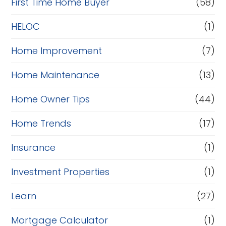
c
First Time Home Buyer
(58)
e
HELOC
(1)
Home Improvement
(7)
Home Maintenance
(13)
Home Owner Tips
(44)
Home Trends
(17)
Insurance
(1)
Investment Properties
(1)
Learn
(27)
Mortgage Calculator
(1)