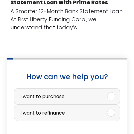
Statement Loan with Prime Rates
A Smarter 12-Month Bank Statement Loan
At First Liberty Funding Corp., we
understand that today’s…
How can we help you?
P
u
I want to purchase
r
I want to refinance
c
h