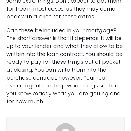
some extra things. Don’t expect to get them
for free in most cases, as they may come
back with a price for these extras.
Can these be included in your mortgage?
The short answer is that it depends. It will be
up to your lender and what they allow to be
written into the loan contract. You should be
ready to pay for these things out of pocket
at closing. You can write them into the
purchase contract, however. Your real
estate agent can help word things so that
you know exactly what you are getting and
for how much.