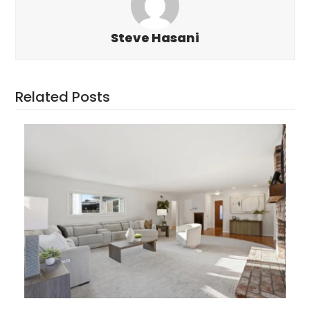
Steve Hasani
Related Posts