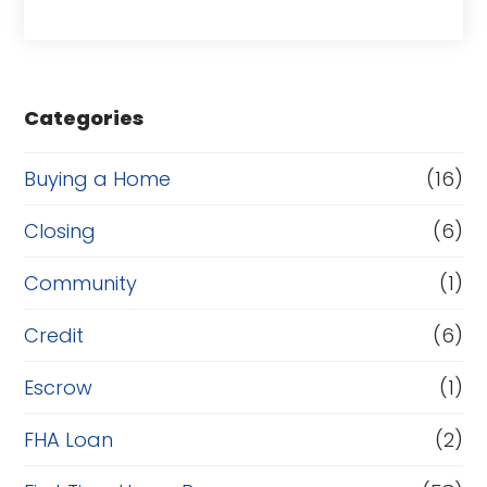
a
s
e
Categories
o
r
Buying a Home
(16)
R
Closing
(6)
e
Community
(1)
f
i
Credit
(6)
n
Escrow
(1)
a
FHA Loan
(2)
n