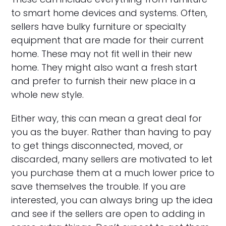
to smart home devices and systems. Often,
sellers have bulky furniture or specialty
equipment that are made for their current
home. These may not fit well in their new
home. They might also want a fresh start
and prefer to furnish their new place in a
whole new style.
Either way, this can mean a great deal for
you as the buyer. Rather than having to pay
to get things disconnected, moved, or
discarded, many sellers are motivated to let
you purchase them at a much lower price to
save themselves the trouble. If you are
interested, you can always bring up the idea
and see if the sellers are open to adding in