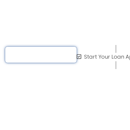
nance thousands of
ep and afford their
Request A Quote
Start Your Loan A