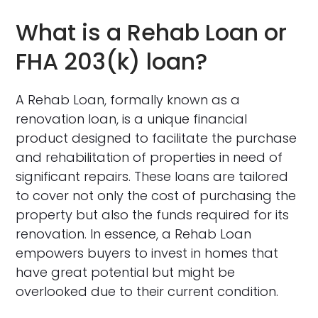
What is a Rehab Loan or
FHA 203(k) loan?
A Rehab Loan, formally known as a
renovation loan, is a unique financial
product designed to facilitate the purchase
and rehabilitation of properties in need of
significant repairs. These loans are tailored
to cover not only the cost of purchasing the
property but also the funds required for its
renovation. In essence, a Rehab Loan
empowers buyers to invest in homes that
have great potential but might be
overlooked due to their current condition.