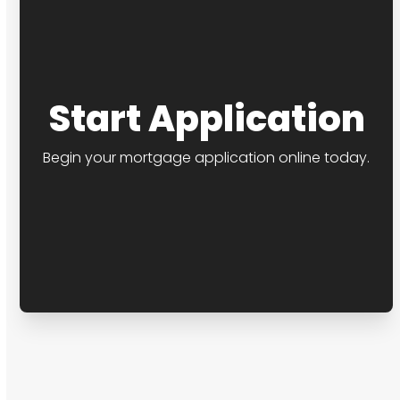
Start Application
Begin your mortgage application online today.