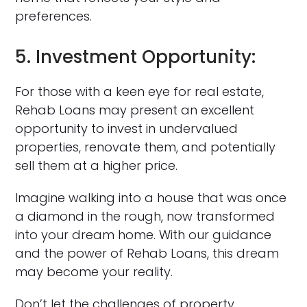
preferences.
5. Investment Opportunity:
For those with a keen eye for real estate,
Rehab Loans may present an excellent
opportunity to invest in undervalued
properties, renovate them, and potentially
sell them at a higher price.
Imagine walking into a house that was once
a diamond in the rough, now transformed
into your dream home. With our guidance
and the power of Rehab Loans, this dream
may become your reality.
Don’t let the challenges of property