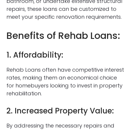
bathroom, or undertake extensive structural
repairs, these loans can be customized to
meet your specific renovation requirements.
Benefits of Rehab Loans:
1. Affordability:
Rehab Loans often have competitive interest
rates, making them an economical choice
for homebuyers looking to invest in property
rehabilitation.
2. Increased Property Value:
By addressing the necessary repairs and