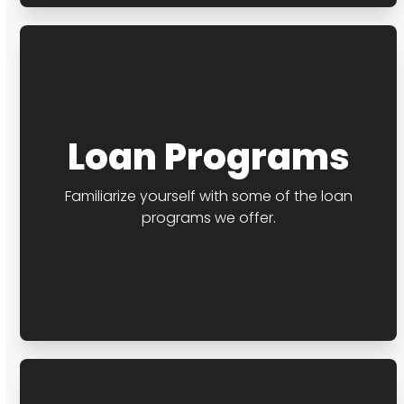
Loan Programs
Familiarize yourself with some of the loan
programs we offer.