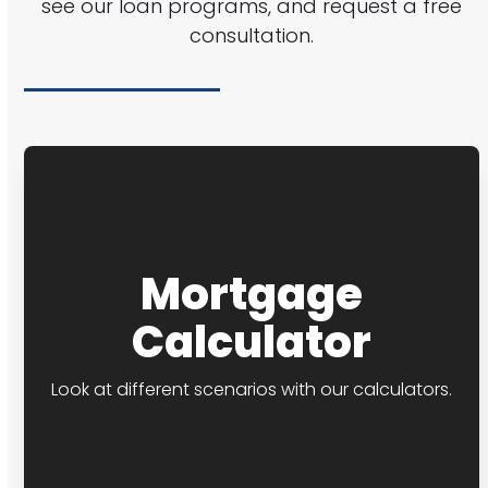
see our loan programs, and request a free
consultation.
Mortgage
Calculator
Look at different scenarios with our calculators.