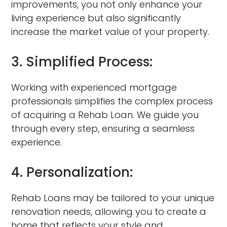
improvements, you not only enhance your
living experience but also significantly
increase the market value of your property.
3. Simplified Process:
Working with experienced mortgage
professionals simplifies the complex process
of acquiring a Rehab Loan. We guide you
through every step, ensuring a seamless
experience.
4. Personalization:
Rehab Loans may be tailored to your unique
renovation needs, allowing you to create a
home that reflects your style and