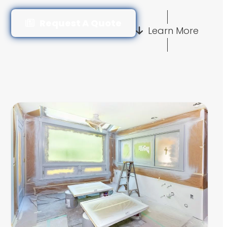
Request A Quote
Learn More