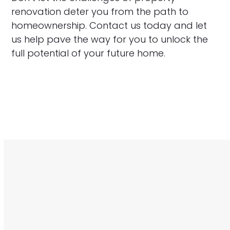
renovation deter you from the path to
homeownership. Contact us today and let
us help pave the way for you to unlock the
full potential of your future home.