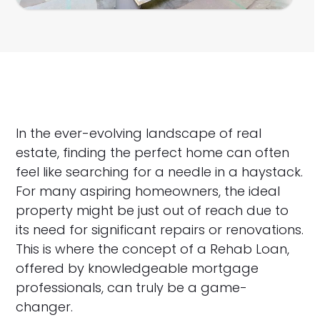
In the ever-evolving landscape of real
estate, finding the perfect home can often
feel like searching for a needle in a haystack.
For many aspiring homeowners, the ideal
property might be just out of reach due to
its need for significant repairs or renovations.
This is where the concept of a Rehab Loan,
offered by knowledgeable mortgage
professionals, can truly be a game-
changer.