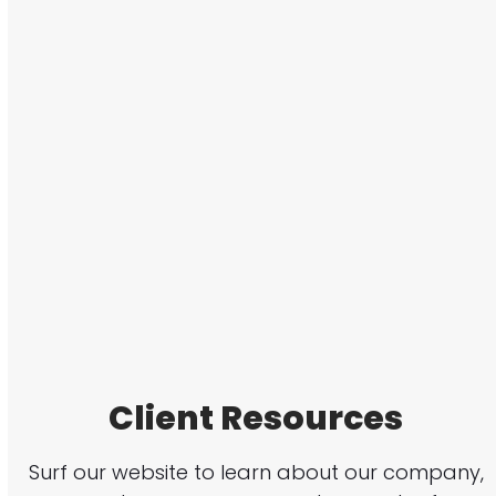
Client Resources
Surf our website to learn about our company,