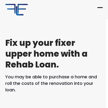
Skip
to
Ope
Clo
content
mob
mob
me
me
Fix up your fixer
upper home with a
Rehab Loan.
You may be able to purchase a home and
roll the costs of the renovation into your
loan.