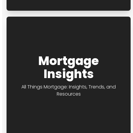
Mortgage
Insights
All Things Mortgage: Insights, Trends, and
Resources