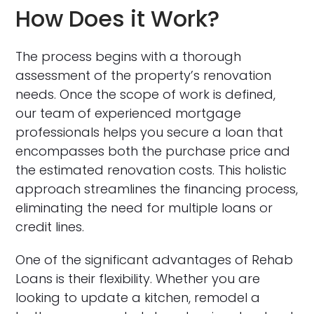
How Does it Work?
The process begins with a thorough
assessment of the property’s renovation
needs. Once the scope of work is defined,
our team of experienced mortgage
professionals helps you secure a loan that
encompasses both the purchase price and
the estimated renovation costs. This holistic
approach streamlines the financing process,
eliminating the need for multiple loans or
credit lines.
One of the significant advantages of Rehab
Loans is their flexibility. Whether you are
looking to update a kitchen, remodel a